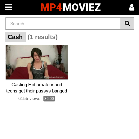
MP4
MOVIEZ
Cash
(1 results)
Casting Hot amateur and
teens get their pussys banged
for cash
6155 views
-
36:00