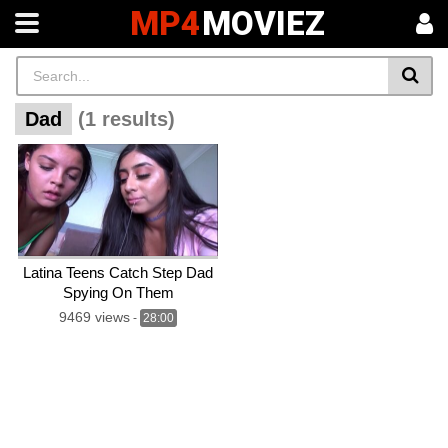
MP4
MOVIEZ
Dad
(1 results)
Latina Teens Catch Step Dad
Spying On Them
9469 views
-
28:00