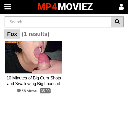
MP4
MOVIEZ
Fox
(1 results)
10 Minutes of Big Cum Shots
and Swallowing Big Loads of
Cum – Compilation – Millie
9535 views
-
35:00
Fox