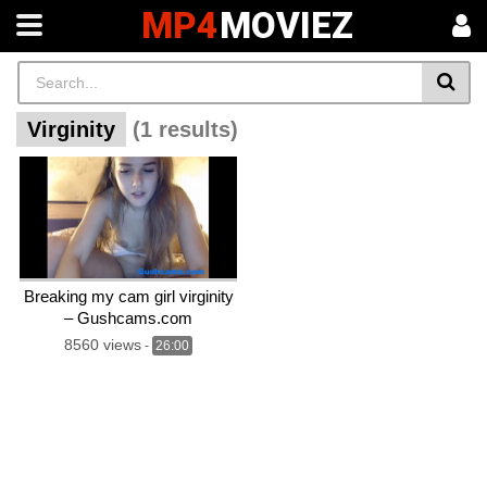
MP4
MOVIEZ
Virginity
(1 results)
Breaking my cam girl virginity
– Gushcams.com
8560 views
-
26:00